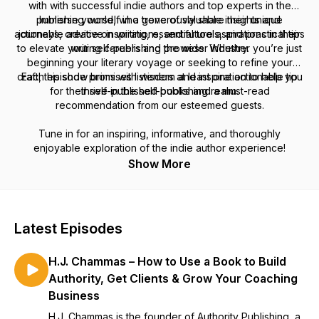
with with successful indie authors and top experts in the
publishing world, who generously share their unique
Immerse yourself in a trove of valuable insights and
actionable advice on writing, essential tools, and practical tips
journeys, creative inspirations, and future aspirations in their
to elevate your self-publishing prowess. Whether you’re just
writing careers and the wider industry.
beginning your literary voyage or seeking to refine your
craft, this show brims with wisdom and inspiration to help you
Each episode promises listeners at least one actionable tip
for their self-published books and a must-read
thrive in the self-publishing realm.
recommendation from our esteemed guests.
Tune in for an inspiring, informative, and thoroughly
enjoyable exploration of the indie author experience!
Show More
Latest Episodes
H.J. Chammas – How to Use a Book to Build
Authority, Get Clients & Grow Your Coaching
Business
H.J. Chammas is the founder of Authority Publishing, a