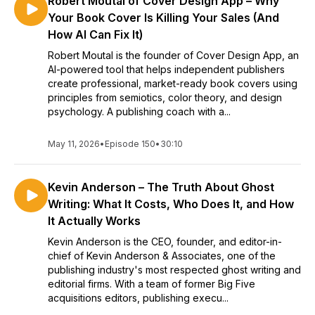
Robert Moutal of Cover Design App – Why
Your Book Cover Is Killing Your Sales (And
How AI Can Fix It)
Robert Moutal is the founder of Cover Design App, an
AI-powered tool that helps independent publishers
create professional, market-ready book covers using
principles from semiotics, color theory, and design
psychology. A publishing coach with a...
May 11, 2026
•
Episode 150
•
30:10
Kevin Anderson – The Truth About Ghost
Writing: What It Costs, Who Does It, and How
It Actually Works
Kevin Anderson is the CEO, founder, and editor-in-
chief of Kevin Anderson & Associates, one of the
publishing industry's most respected ghost writing and
editorial firms. With a team of former Big Five
acquisitions editors, publishing execu...