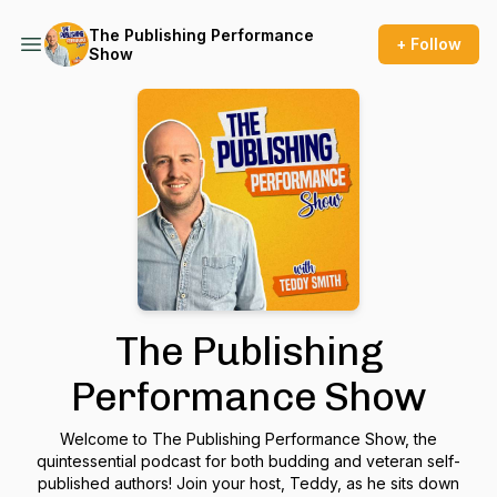
The Publishing Performance
+ Follow
Show
The Publishing
Performance Show
Welcome to The Publishing Performance Show, the
quintessential podcast for both budding and veteran self-
published authors! Join your host, Teddy, as he sits down