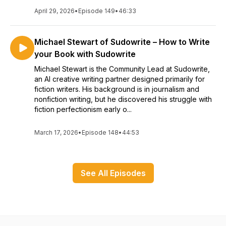
April 29, 2026
•
Episode 149
•
46:33
Michael Stewart of Sudowrite – How to Write
your Book with Sudowrite
Michael Stewart is the Community Lead at Sudowrite,
an AI creative writing partner designed primarily for
fiction writers. His background is in journalism and
nonfiction writing, but he discovered his struggle with
fiction perfectionism early o...
March 17, 2026
•
Episode 148
•
44:53
See All Episodes