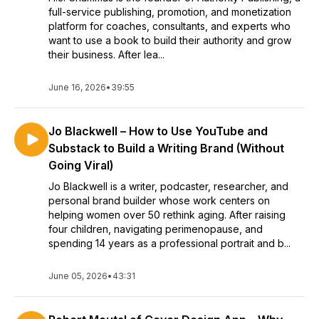
full-service publishing, promotion, and monetization
platform for coaches, consultants, and experts who
want to use a book to build their authority and grow
their business. After lea...
June 16, 2026
•
39:55
Jo Blackwell – How to Use YouTube and
Substack to Build a Writing Brand (Without
Going Viral)
Jo Blackwell is a writer, podcaster, researcher, and
personal brand builder whose work centers on
helping women over 50 rethink aging. After raising
four children, navigating perimenopause, and
spending 14 years as a professional portrait and b...
June 05, 2026
•
43:31