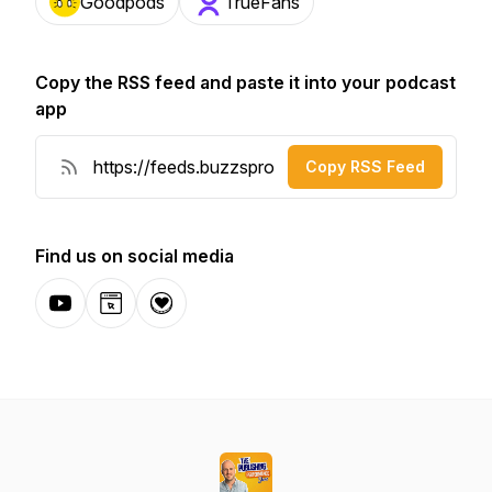
Goodpods
TrueFans
Copy the RSS feed and paste it into your podcast
app
Copy RSS Feed
Find us on social media
YouTube
Website
Donation