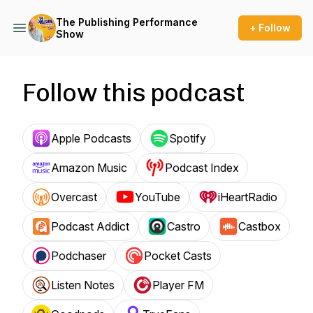
The Publishing Performance
+ Follow
Show
Follow this podcast
Apple Podcasts
Spotify
Amazon Music
Podcast Index
Overcast
YouTube
iHeartRadio
Podcast Addict
Castro
Castbox
Podchaser
Pocket Casts
Listen Notes
Player FM